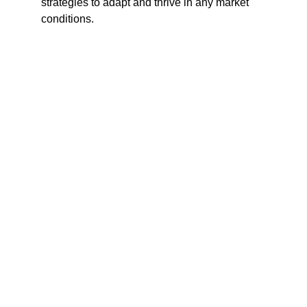
strategies to adapt and thrive in any market
conditions.