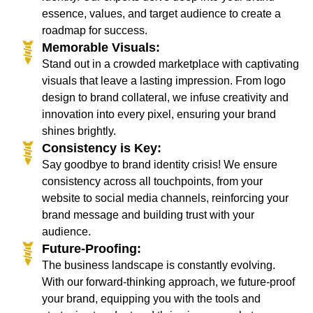
essence, values, and target audience to create a
roadmap for success.
Memorable Visuals:
Stand out in a crowded marketplace with captivating
visuals that leave a lasting impression. From logo
design to brand collateral, we infuse creativity and
innovation into every pixel, ensuring your brand
shines brightly.
Consistency is Key:
Say goodbye to brand identity crisis! We ensure
consistency across all touchpoints, from your
website to social media channels, reinforcing your
brand message and building trust with your
audience.
Future-Proofing:
The business landscape is constantly evolving.
With our forward-thinking approach, we future-proof
your brand, equipping you with the tools and