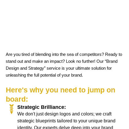
Are you tired of blending into the sea of competitors? Ready to
stand out and make an impact? Look no further! Our “Brand
Design and Strategy” service is your ultimate solution for
unleashing the full potential of your brand.
Here's why you need to jump on
board:
Strategic Brilliance:
We don't just design logos and colors; we craft
strategic blueprints tailored to your unique brand
identity. Our experts delve deep into your brand