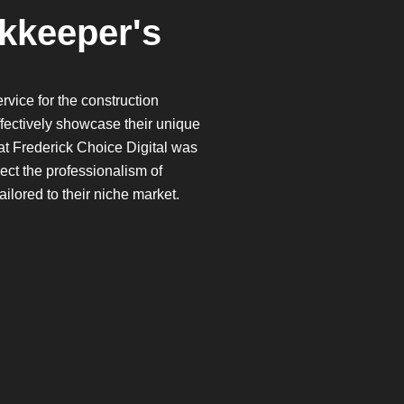
kkeeper's
vice for the construction
effectively showcase their unique
 at Frederick Choice Digital was
lect the professionalism of
ilored to their niche market.