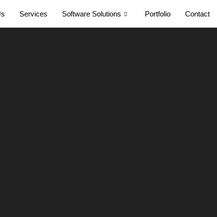
Us
Services
Software Solutions
Portfolio
Contact