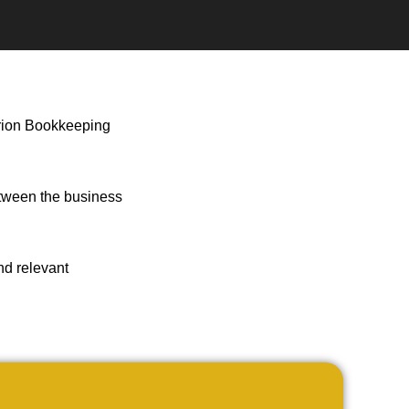
sarion Bookkeeping
etween the business
ind relevant