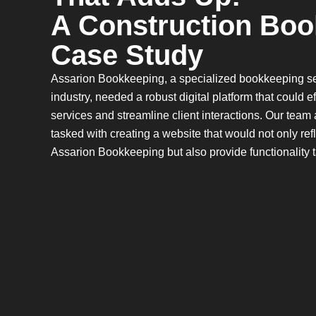
A Construction Boo
Case Study
Assarion Bookkeeping, a specialized bookkeeping ser
industry, needed a robust digital platform that could 
services and streamline client interactions. Our team
tasked with creating a website that would not only ref
Assarion Bookkeeping but also provide functionality ta