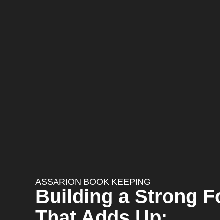
ASSARION BOOK KEEPING
Building a Strong 
That Adds Up: