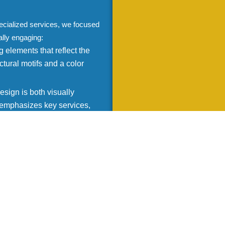
ecialized services, we focused
ally engaging:
 elements that reflect the
ctural motifs and a color
sign is both visually
t emphasizes key services,
 for all devices, ensuring a
are on a desktop, tablet, or
ific needs of Assarion
ning the range of