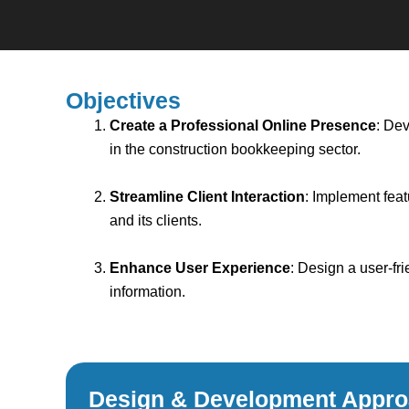
Objectives
Create a Professional Online Presence
: Dev
in the construction bookkeeping sector.
Streamline Client Interaction
: Implement fea
and its clients.
Enhance User Experience
: Design a user-fri
information.
Design & Development Appr