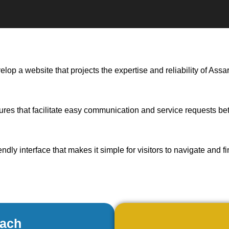
elop a website that projects the expertise and reliability of As
tures that facilitate easy communication and service requests b
endly interface that makes it simple for visitors to navigate and f
oach