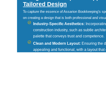
Tailored Design
To capture the essence of Assarion Bookkeeping’s sp
on creating a design that is both professional and visu
Industry-Specific Aesthetics:
Incorporating
construction industry, such as subtle archite
palette that conveys trust and competence.
Clean and Modern Layout:
Ensuring the de
appealing and functional, with a layout tha
client testimonials, and contact information.
Responsive Design:
Optimizing the website
seamless experience for users whether they 
smartphone.
Functional Features
We incorporated several key features to meet the spec
Bookkeeping’s clients:
Service Descriptions:
Detailed pages outli