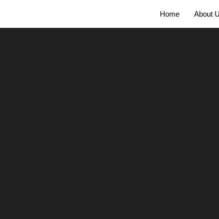
Home
About 